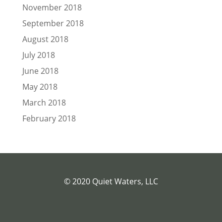
November 2018
September 2018
August 2018
July 2018
June 2018
May 2018
March 2018
February 2018
© 2020 Quiet Waters, LLC