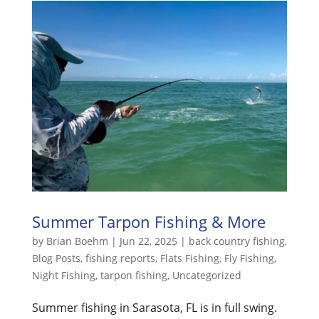
Summer Tarpon Fishing & More
by
Brian Boehm
|
Jun 22, 2025
|
back country fishing
,
Blog Posts
,
fishing reports
,
Flats Fishing
,
Fly Fishing
,
Night Fishing
,
tarpon fishing
,
Uncategorized
Summer fishing in Sarasota, FL is in full swing.