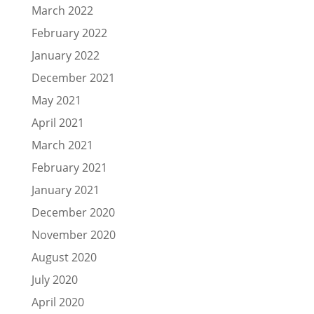
March 2022
February 2022
January 2022
December 2021
May 2021
April 2021
March 2021
February 2021
January 2021
December 2020
November 2020
August 2020
July 2020
April 2020