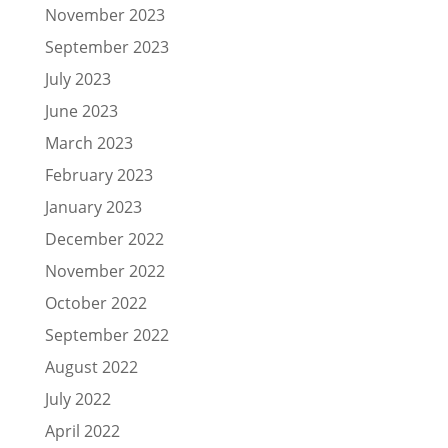
November 2023
September 2023
July 2023
June 2023
March 2023
February 2023
January 2023
December 2022
November 2022
October 2022
September 2022
August 2022
July 2022
April 2022