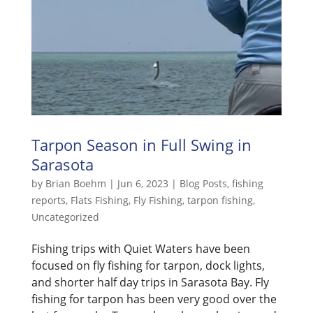
Tarpon Season in Full Swing in
Sarasota
by
Brian Boehm
|
Jun 6, 2023
|
Blog Posts
,
fishing
reports
,
Flats Fishing
,
Fly Fishing
,
tarpon fishing
,
Uncategorized
Fishing trips with Quiet Waters have been
focused on fly fishing for tarpon, dock lights,
and shorter half day trips in Sarasota Bay. Fly
fishing for tarpon has been very good over the