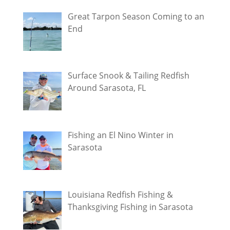
Great Tarpon Season Coming to an
End
Surface Snook & Tailing Redfish
Around Sarasota, FL
Fishing an El Nino Winter in
Sarasota
Louisiana Redfish Fishing &
Thanksgiving Fishing in Sarasota