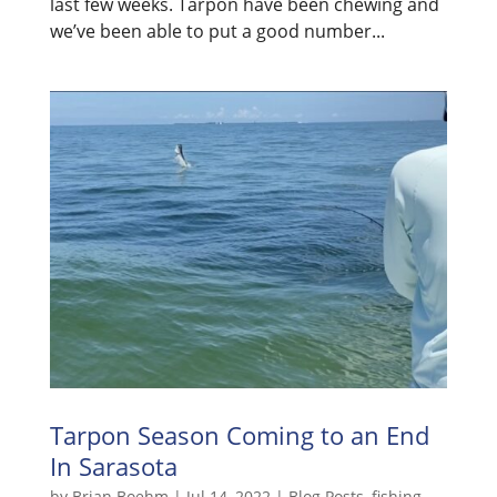
last few weeks. Tarpon have been chewing and
we’ve been able to put a good number...
Tarpon Season Coming to an End
In Sarasota
by
Brian Boehm
|
Jul 14, 2022
|
Blog Posts
,
fishing