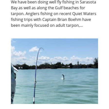
We have been doing well fly fishing in Sarasota
Bay as well as along the Gulf beaches for
tarpon. Anglers fishing on recent Quiet Waters
fishing trips with Captain Brian Boehm have
been mainly focused on adult tarpon,...