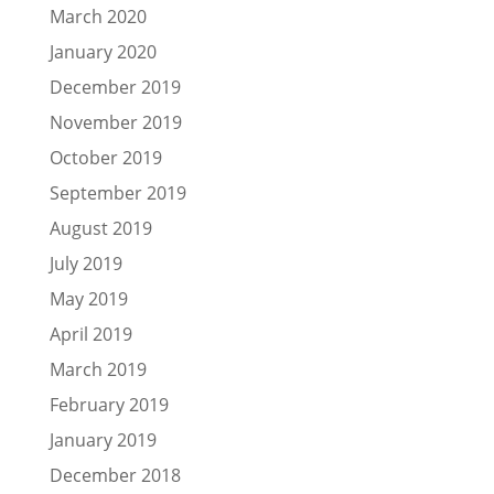
March 2020
January 2020
December 2019
November 2019
October 2019
September 2019
August 2019
July 2019
May 2019
April 2019
March 2019
February 2019
January 2019
December 2018