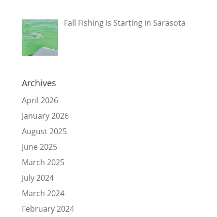
Fall Fishing is Starting in Sarasota
Archives
April 2026
January 2026
August 2025
June 2025
March 2025
July 2024
March 2024
February 2024