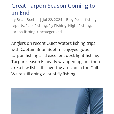
Great Tarpon Season Coming to
an End
by
Brian Boehm
|
Jul 22, 2024
|
Blog Posts
,
fishing
reports
,
Flats Fishing
,
Fly Fishing
,
Night Fishing
,
tarpon fishing
,
Uncategorized
Anglers on recent Quiet Waters fishing trips
with Captain Brian Boehm, enjoyed good
tarpon fishing and excellent dock light fishing.
Tarpon season is nearly wrapped up, but there
are a few fish still lingering around in the Gulf.
We’re still doing a lot of fly fishing...