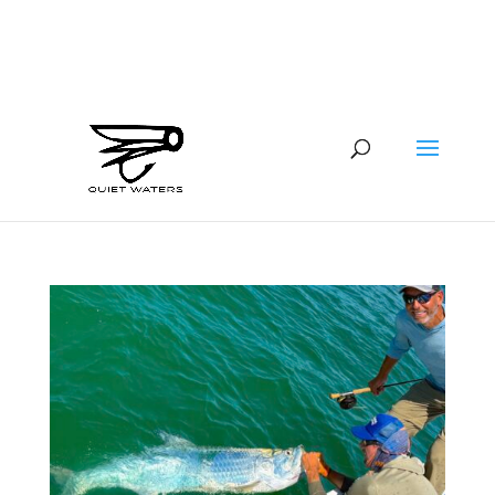
941-400-6218
brian@quietwatersfishing.com