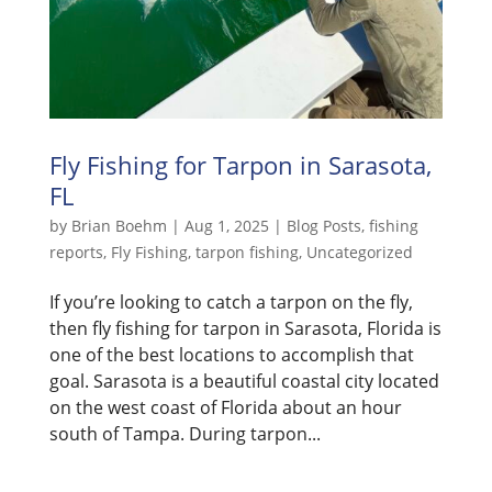
Fly Fishing for Tarpon in Sarasota,
FL
by
Brian Boehm
|
Aug 1, 2025
|
Blog Posts
,
fishing
reports
,
Fly Fishing
,
tarpon fishing
,
Uncategorized
If you’re looking to catch a tarpon on the fly,
then fly fishing for tarpon in Sarasota, Florida is
one of the best locations to accomplish that
goal. Sarasota is a beautiful coastal city located
on the west coast of Florida about an hour
south of Tampa. During tarpon...