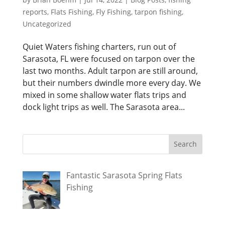
reports
,
Flats Fishing
,
Fly Fishing
,
tarpon fishing
,
Uncategorized
Quiet Waters fishing charters, run out of
Sarasota, FL were focused on tarpon over the
last two months. Adult tarpon are still around,
but their numbers dwindle more every day. We
mixed in some shallow water flats trips and
dock light trips as well. The Sarasota area...
Fantastic Sarasota Spring Flats
Fishing