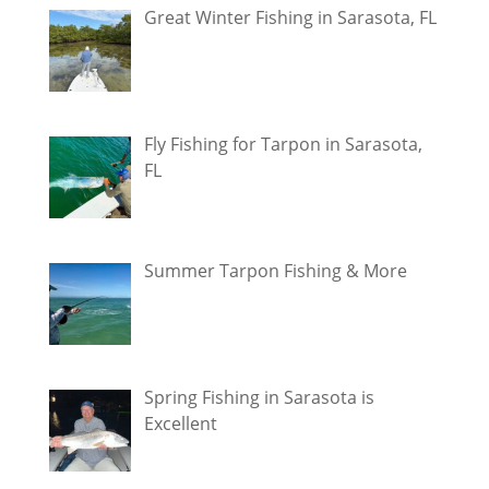
Great Winter Fishing in Sarasota, FL
Fly Fishing for Tarpon in Sarasota,
FL
Summer Tarpon Fishing & More
Spring Fishing in Sarasota is
Excellent