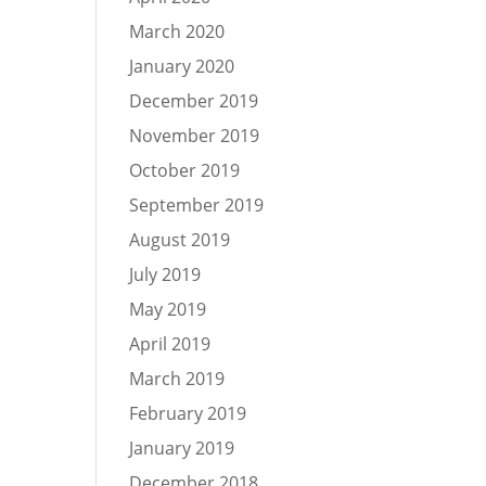
March 2020
January 2020
December 2019
November 2019
October 2019
September 2019
August 2019
July 2019
May 2019
April 2019
March 2019
February 2019
January 2019
December 2018