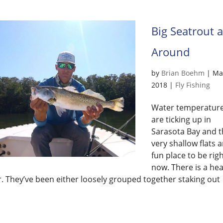
Big Seatrout 
Around
by
Brian Boehm
|
Mar
2018
|
Fly Fishing
Water temperatur
are ticking up in
Sarasota Bay and t
very shallow flats a
fun place to be rig
now. There is a hea
r. They’ve been either loosely grouped together staking out