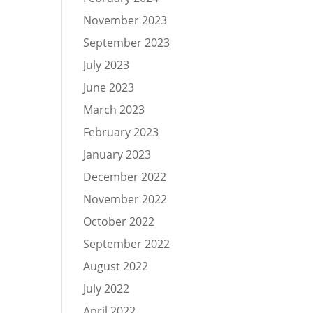
November 2023
September 2023
July 2023
June 2023
March 2023
February 2023
January 2023
December 2022
November 2022
October 2022
September 2022
August 2022
July 2022
April 2022