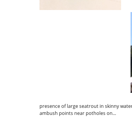
presence of large seatrout in skinny wate
ambush points near potholes on...