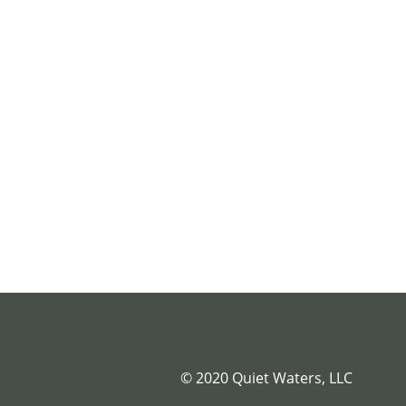
© 2020 Quiet Waters, LLC