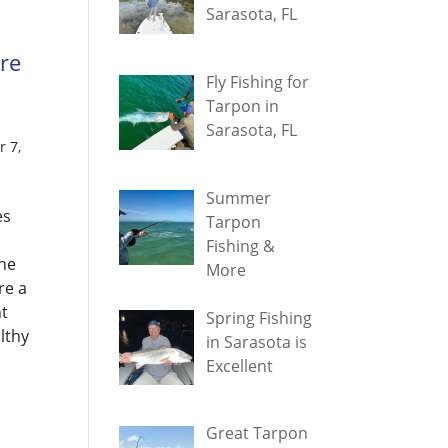
Sarasota, FL
are
Fly Fishing for
Tarpon in
Sarasota, FL
 7,
Summer
es
Tarpon
Fishing &
he
More
re a
ht
Spring Fishing
lthy
in Sarasota is
Excellent
Great Tarpon