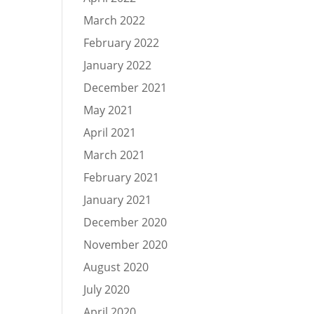
March 2022
February 2022
January 2022
December 2021
May 2021
April 2021
March 2021
February 2021
January 2021
December 2020
November 2020
August 2020
July 2020
April 2020