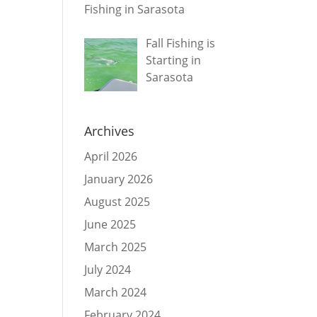
Fishing in Sarasota
Fall Fishing is
Starting in
Sarasota
Archives
April 2026
January 2026
August 2025
June 2025
March 2025
July 2024
March 2024
February 2024