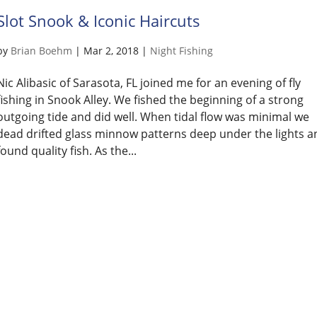
Slot Snook & Iconic Haircuts
by
Brian Boehm
|
Mar 2, 2018
|
Night Fishing
Nic Alibasic of Sarasota, FL joined me for an evening of fly
fishing in Snook Alley. We fished the beginning of a strong
outgoing tide and did well. When tidal flow was minimal we
dead drifted glass minnow patterns deep under the lights a
found quality fish. As the...