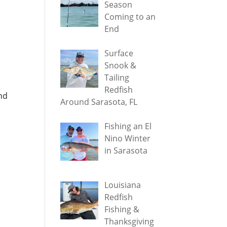
Season
Coming to an
End
Surface
Snook &
Tailing
Redfish
nd
Around Sarasota, FL
Fishing an El
Nino Winter
in Sarasota
Louisiana
Redfish
Fishing &
Thanksgiving