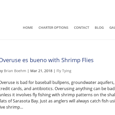
941-400-6218
brian@quietwatersfishing.c
HOME
CHARTER OPTIONS
CONTACT
BLOG
GA
Overuse es bueno with Shrimp Flies
by
Brian Boehm
|
Mar 21, 2018
|
Fly Tying
Overuse is bad for baseball bullpens, groundwater aquifers,
credit cards, and antibiotics. Overusing anything can be bad
unless it involves fly fishing with shrimp patterns on the sha
flats of Sarasota Bay. Just as anglers will always catch fish us
live shrimp...