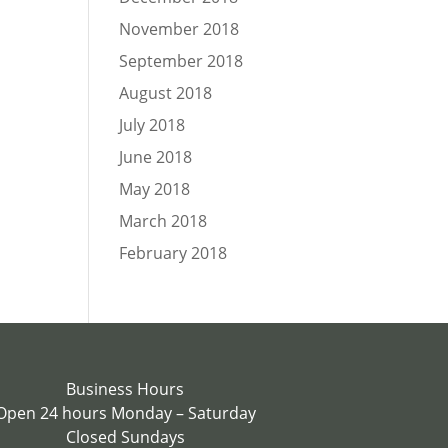
November 2018
September 2018
August 2018
July 2018
June 2018
May 2018
March 2018
February 2018
Business Hours
Open 24 hours Monday – Saturday
Closed Sundays