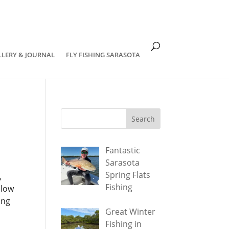
om
LLERY & JOURNAL
FLY FISHING SARASOTA
Fantastic
Sarasota
Spring Flats
,
Fishing
llow
ing
Great Winter
Fishing in