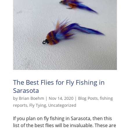
The Best Flies for Fly Fishing in
Sarasota
by
Brian Boehm
|
Nov 14, 2020
|
Blog Posts
,
fishing
reports
,
Fly Tying
,
Uncategorized
If you plan on fly fishing in Sarasota, then this
list of the best flies will be invaluable. These are