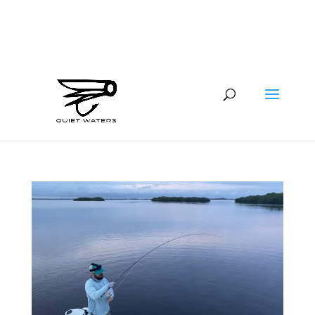
941-400-6218
brian@quietwatersfishing.com