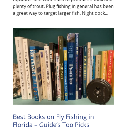
plenty of trout. Plug fishing in general has been
a great way to target larger fish. Night dock...
Best Books on Fly Fishing in
Florida – Guide’s Top Picks