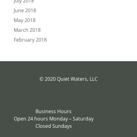
July 2018
June 2018
May 2018
March 2018
February 2018
© 2020 Quiet Waters, LLC
Business Hours
Open 24 hours Monday – Saturday
Closed Sundays