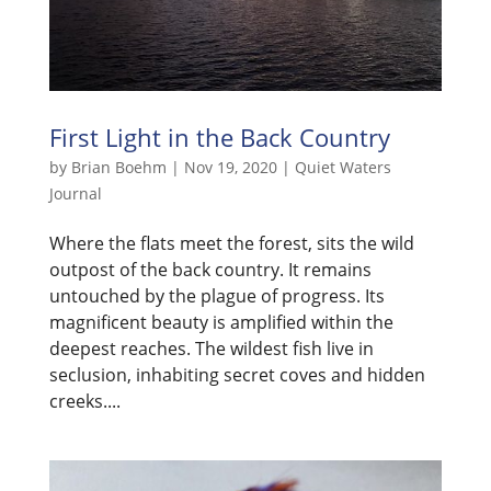
First Light in the Back Country
by
Brian Boehm
|
Nov 19, 2020
|
Quiet Waters
Journal
Where the flats meet the forest, sits the wild
outpost of the back country. It remains
untouched by the plague of progress. Its
magnificent beauty is amplified within the
deepest reaches. The wildest fish live in
seclusion, inhabiting secret coves and hidden
creeks....