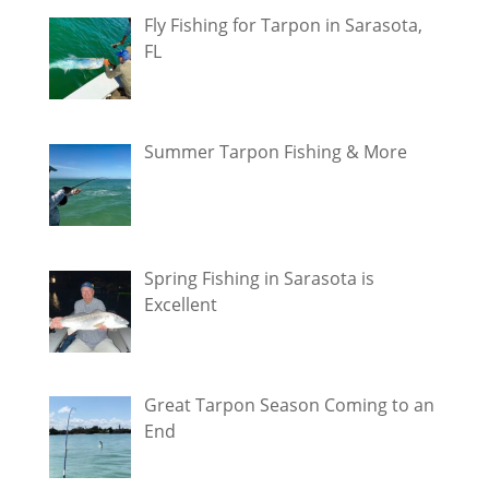
Fly Fishing for Tarpon in Sarasota,
FL
Summer Tarpon Fishing & More
Spring Fishing in Sarasota is
Excellent
Great Tarpon Season Coming to an
End