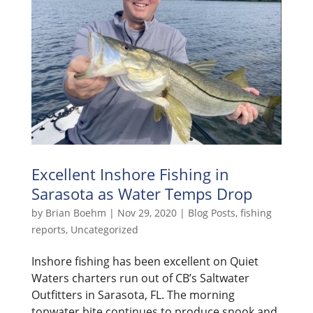
Excellent Inshore Fishing in
Sarasota as Water Temps Drop
by
Brian Boehm
|
Nov 29, 2020
|
Blog Posts
,
fishing
reports
,
Uncategorized
Inshore fishing has been excellent on Quiet
Waters charters run out of CB’s Saltwater
Outfitters in Sarasota, FL. The morning
topwater bite continues to produce snook and