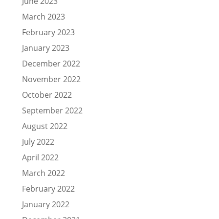
June 2023
March 2023
February 2023
January 2023
December 2022
November 2022
October 2022
September 2022
August 2022
July 2022
April 2022
March 2022
February 2022
January 2022