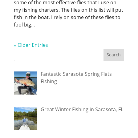
some of the most effective flies that I use on
my fishing charters. The flies on this list will put
fish in the boat. I rely on some of these flies to
fool big...
« Older Entries
Fantastic Sarasota Spring Flats
Fishing
Great Winter Fishing in Sarasota, FL