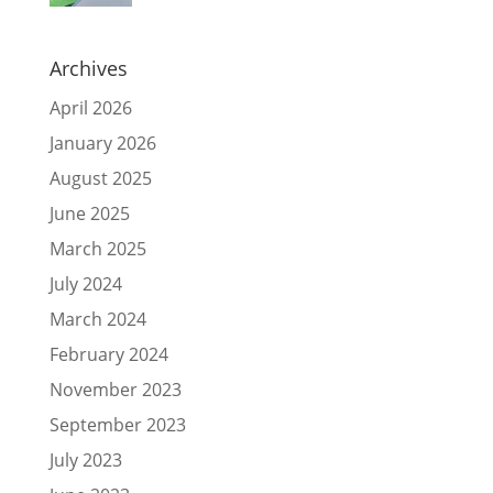
Archives
April 2026
January 2026
August 2025
June 2025
March 2025
July 2024
March 2024
February 2024
November 2023
September 2023
July 2023