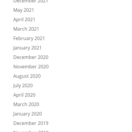
December 2021
May 2021
April 2021
March 2021
February 2021
January 2021
December 2020
November 2020
August 2020
July 2020
April 2020
March 2020
January 2020
December 2019