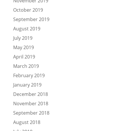
November 2019
October 2019
September 2019
August 2019
July 2019
May 2019
April 2019
March 2019
February 2019
January 2019
December 2018
November 2018
September 2018
August 2018