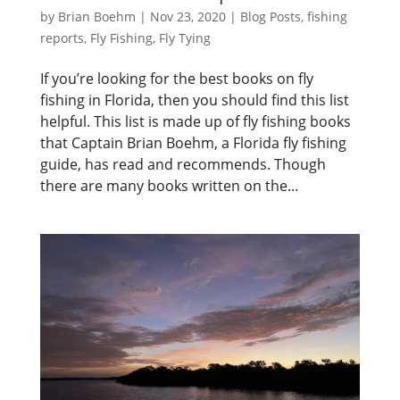
by
Brian Boehm
|
Nov 23, 2020
|
Blog Posts
,
fishing
reports
,
Fly Fishing
,
Fly Tying
If you’re looking for the best books on fly
fishing in Florida, then you should find this list
helpful. This list is made up of fly fishing books
that Captain Brian Boehm, a Florida fly fishing
guide, has read and recommends. Though
there are many books written on the...