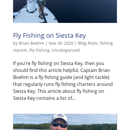
Fly Fishing on Siesta Key
by
Brian Boehm
|
Nov 30, 2020
|
Blog Posts
,
fishing
reports
,
Fly Fishing
,
Uncategorized
If you’re fly fishing on Siesta Key, then you
should find this article helpful. Captain Brian
Boehm is a fly fishing guide (and light tackle)
that regularly runs fly fishing charters around
Siesta Key. This article about fly fishing on
Siesta Key contains a list of...