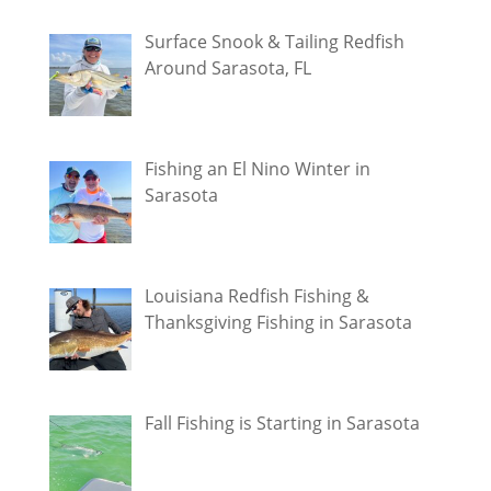
Surface Snook & Tailing Redfish
Around Sarasota, FL
Fishing an El Nino Winter in
Sarasota
Louisiana Redfish Fishing &
Thanksgiving Fishing in Sarasota
Fall Fishing is Starting in Sarasota