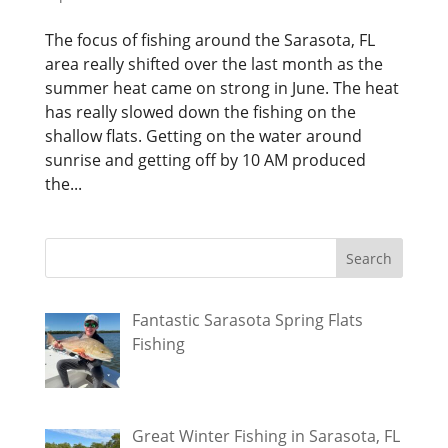
The focus of fishing around the Sarasota, FL
area really shifted over the last month as the
summer heat came on strong in June. The heat
has really slowed down the fishing on the
shallow flats. Getting on the water around
sunrise and getting off by 10 AM produced
the...
Fantastic Sarasota Spring Flats
Fishing
Great Winter Fishing in Sarasota, FL