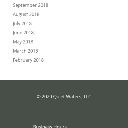
September 2018
August 2018
July 2018
June 2018
May 2018
March 2018
February 2018
© 2020 Quiet Waters, LLC
Business Hours