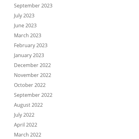
September 2023
July 2023
June 2023
March 2023
February 2023
January 2023
December 2022
November 2022
October 2022
September 2022
August 2022
July 2022
April 2022
March 2022