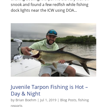
snook and found a few redfish while fishing
dock lights near the ICW using DOA...
Juvenile Tarpon Fishing is Hot –
Day & Night
by
Brian Boehm
|
Jul 1, 2019
|
Blog Posts
,
fishing
reports