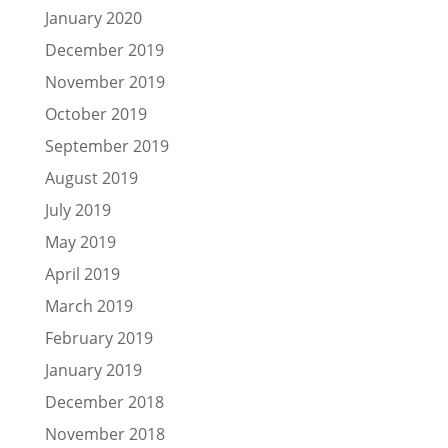
January 2020
December 2019
November 2019
October 2019
September 2019
August 2019
July 2019
May 2019
April 2019
March 2019
February 2019
January 2019
December 2018
November 2018