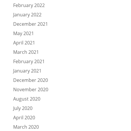
February 2022
January 2022
December 2021
May 2021
April 2021
March 2021
February 2021
January 2021
December 2020
November 2020
August 2020
July 2020
April 2020
March 2020