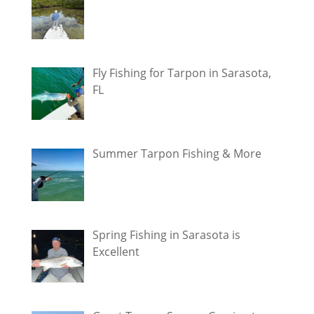
Fly Fishing for Tarpon in Sarasota,
FL
Summer Tarpon Fishing & More
Spring Fishing in Sarasota is
Excellent