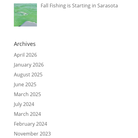
Fall Fishing is Starting in Sarasota
Archives
April 2026
January 2026
August 2025
June 2025
March 2025
July 2024
March 2024
February 2024
November 2023