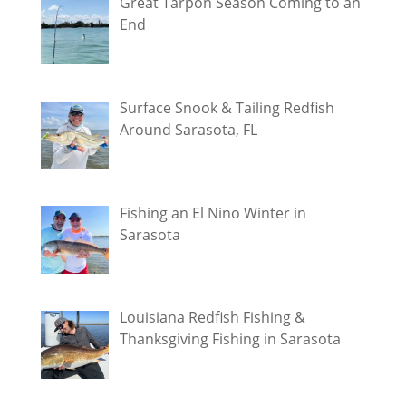
Great Tarpon Season Coming to an
End
Surface Snook & Tailing Redfish
Around Sarasota, FL
Fishing an El Nino Winter in
Sarasota
Louisiana Redfish Fishing &
Thanksgiving Fishing in Sarasota