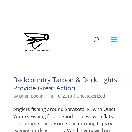
941-400-6218
brian@quietwatersfishing.com
Backcountry Tarpon & Dock Lights
Provide Great Action
by
Brian Boehm
|
Jul 10, 2019
|
Uncategorized
Anglers fishing around Sarasota, FL with Quiet
Waters Fishing found good success with flats
species in early July on early morning trips or
evening dock light trips. We did very well on