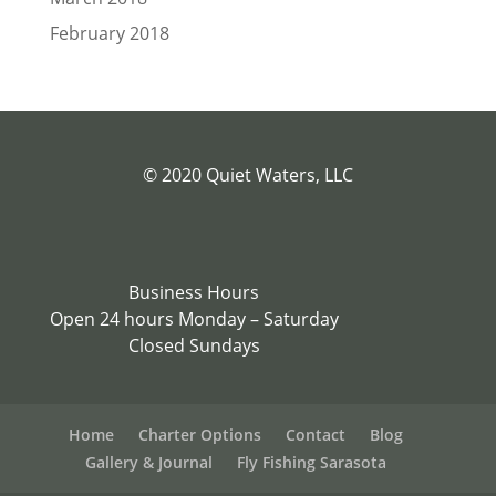
February 2018
© 2020 Quiet Waters, LLC
Business Hours
Open 24 hours Monday – Saturday
Closed Sundays
Home
Charter Options
Contact
Blog
Gallery & Journal
Fly Fishing Sarasota