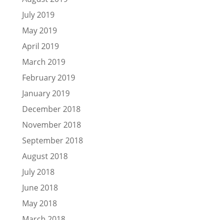
July 2019
May 2019
April 2019
March 2019
February 2019
January 2019
December 2018
November 2018
September 2018
August 2018
July 2018
June 2018
May 2018
March 2018