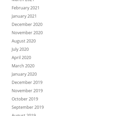
February 2021
January 2021
December 2020
November 2020
August 2020
July 2020
April 2020
March 2020
January 2020
December 2019
November 2019
October 2019
September 2019
August 2019