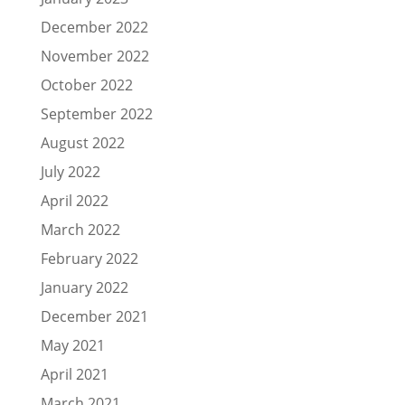
December 2022
November 2022
October 2022
September 2022
August 2022
July 2022
April 2022
March 2022
February 2022
January 2022
December 2021
May 2021
April 2021
March 2021