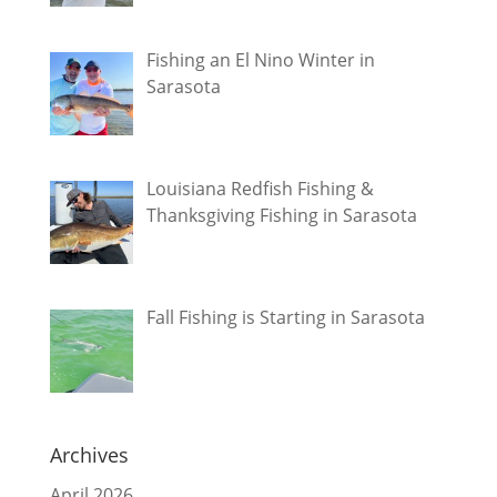
Fishing an El Nino Winter in
Sarasota
Louisiana Redfish Fishing &
Thanksgiving Fishing in Sarasota
Fall Fishing is Starting in Sarasota
Archives
April 2026