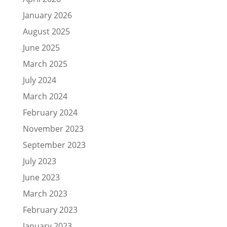
January 2026
August 2025
June 2025
March 2025
July 2024
March 2024
February 2024
November 2023
September 2023
July 2023
June 2023
March 2023
February 2023
January 2023