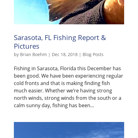
Sarasota, FL Fishing Report &
Pictures
by
Brian Boehm
|
Dec 18, 2018
|
Blog Posts
Fishing in Sarasota, Florida this December has
been good. We have been experiencing regular
cold fronts and that is making finding fish
much easier. Whether we’re having strong
north winds, strong winds from the south or a
calm sunny day, fishing has been...