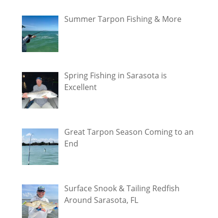
Summer Tarpon Fishing & More
Spring Fishing in Sarasota is
Excellent
Great Tarpon Season Coming to an
End
Surface Snook & Tailing Redfish
Around Sarasota, FL