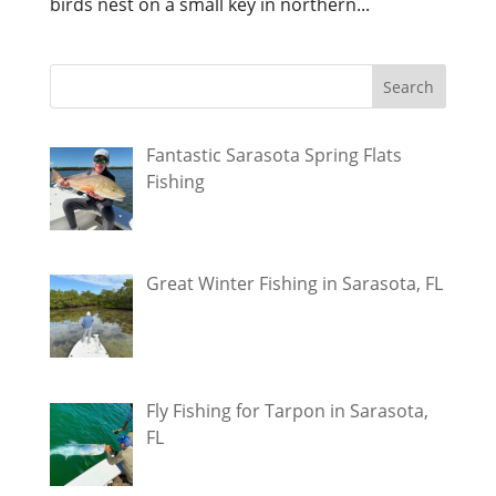
birds nest on a small key in northern...
Fantastic Sarasota Spring Flats
Fishing
Great Winter Fishing in Sarasota, FL
Fly Fishing for Tarpon in Sarasota,
FL