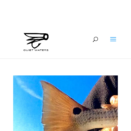
941-400-6218
brian@quietwatersfishing.com