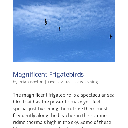
Magnificent Frigatebirds
by
Brian Boehm
|
Dec 5, 2018
|
Flats Fishing
The magnificent frigatebird is a spectacular sea
bird that has the power to make you feel
special just by seeing them. I see them most
frequently along the beaches in the summer,
riding thermals high in the sky. Some of these