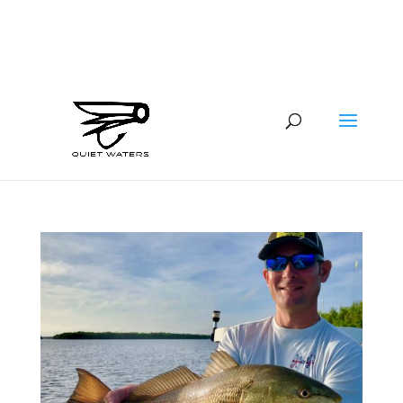
941-400-6218
brian@quietwatersfishing.com