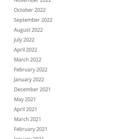
October 2022
September 2022
August 2022
July 2022
April 2022
March 2022
February 2022
January 2022
December 2021
May 2021
April 2021
March 2021
February 2021
January 2021