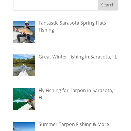
Fantastic Sarasota Spring Flats
Fishing
Great Winter Fishing in Sarasota, FL
Fly Fishing for Tarpon in Sarasota,
FL
Summer Tarpon Fishing & More