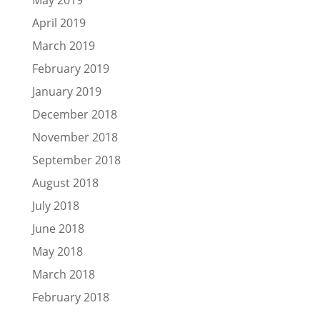
April 2019
March 2019
February 2019
January 2019
December 2018
November 2018
September 2018
August 2018
July 2018
June 2018
May 2018
March 2018
February 2018