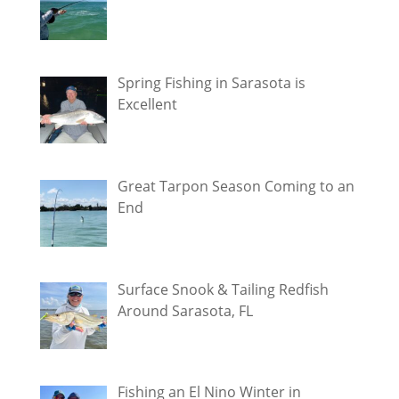
Spring Fishing in Sarasota is
Excellent
Great Tarpon Season Coming to an
End
Surface Snook & Tailing Redfish
Around Sarasota, FL
Fishing an El Nino Winter in