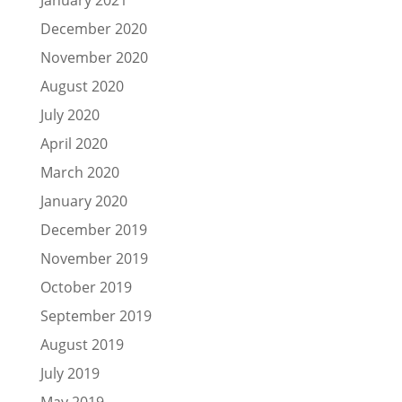
December 2020
November 2020
August 2020
July 2020
April 2020
March 2020
January 2020
December 2019
November 2019
October 2019
September 2019
August 2019
July 2019
May 2019