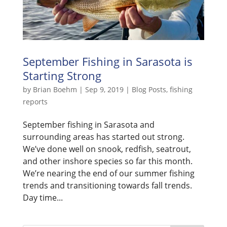
September Fishing in Sarasota is
Starting Strong
by
Brian Boehm
|
Sep 9, 2019
|
Blog Posts
,
fishing
reports
September fishing in Sarasota and
surrounding areas has started out strong.
We’ve done well on snook, redfish, seatrout,
and other inshore species so far this month.
We’re nearing the end of our summer fishing
trends and transitioning towards fall trends.
Day time...