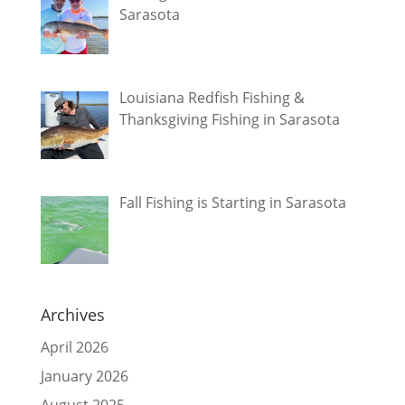
Sarasota
Louisiana Redfish Fishing &
Thanksgiving Fishing in Sarasota
Fall Fishing is Starting in Sarasota
Archives
April 2026
January 2026
August 2025