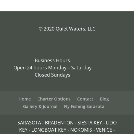
© 2020 Quiet Waters, LLC
Business Hours
Open 24 hours Monday – Saturday
Closed Sundays
Home
Charter Options
Contact
Blog
Gallery & Journal
Fly Fishing Sarasota
SARASOTA - BRADENTON - SIESTA KEY - LIDO
KEY - LONGBOAT KEY - NOKOMIS - VENICE -