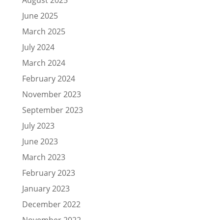
June 2025
March 2025
July 2024
March 2024
February 2024
November 2023
September 2023
July 2023
June 2023
March 2023
February 2023
January 2023
December 2022
November 2022