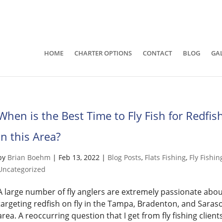
941-400-6218
brian@quietwatersfishing.c
HOME
CHARTER OPTIONS
CONTACT
BLOG
GA
When is the Best Time to Fly Fish for Redfis
in this Area?
by
Brian Boehm
|
Feb 13, 2022
|
Blog Posts
,
Flats Fishing
,
Fly Fishin
Uncategorized
A large number of fly anglers are extremely passionate abo
targeting redfish on fly in the Tampa, Bradenton, and Saras
area. A reoccurring question that I get from fly fishing client