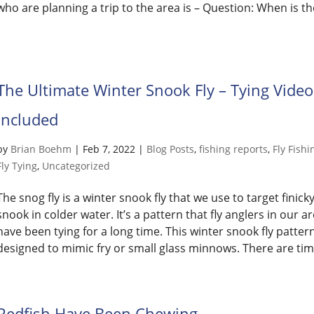
who are planning a trip to the area is – Question: When is th
The Ultimate Winter Snook Fly – Tying Video
Included
by
Brian Boehm
|
Feb 7, 2022
|
Blog Posts
,
fishing reports
,
Fly Fishi
Fly Tying
,
Uncategorized
The snog fly is a winter snook fly that we use to target finick
snook in colder water. It’s a pattern that fly anglers in our a
have been tying for a long time. This winter snook fly pattern
designed to mimic fry or small glass minnows. There are time
Redfish Have Been Chewing