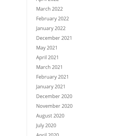
March 2022
February 2022
January 2022
December 2021
May 2021
April 2021
March 2021
February 2021
January 2021
December 2020
November 2020
August 2020
July 2020
April 2020