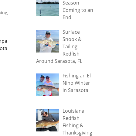
Season
Coming to an
hing
,
End
Surface
Snook &
ampa
Tailing
sota
Redfish
Around Sarasota, FL
Fishing an El
Nino Winter
in Sarasota
Louisiana
Redfish
Fishing &
Thanksgiving