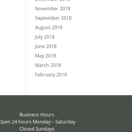
November 2018
September 2018
August 2018
July 2018
June 2018
May 2018
March 2018
February 2018
Business Hours
Open 24 hours Monday – Saturday
Closed Sundays