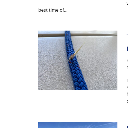
best time of...