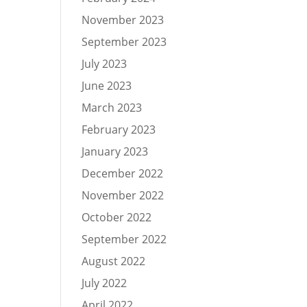
November 2023
September 2023
July 2023
June 2023
March 2023
February 2023
January 2023
December 2022
November 2022
October 2022
September 2022
August 2022
July 2022
April 2022