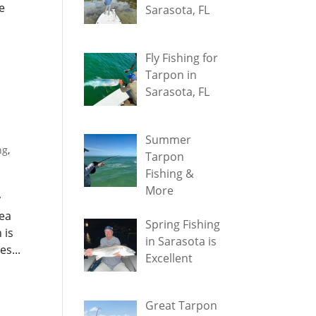
e
Sarasota, FL
Fly Fishing for
Tarpon in
Sarasota, FL
Summer
ng
,
Tarpon
Fishing &
More
y
rea
Spring Fishing
 is
in Sarasota is
s...
Excellent
Great Tarpon