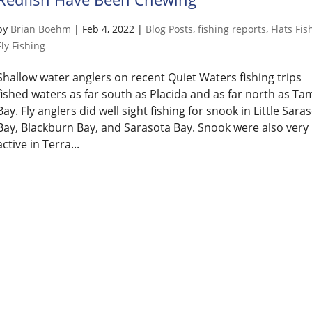
by
Brian Boehm
|
Feb 4, 2022
|
Blog Posts
,
fishing reports
,
Flats Fis
Fly Fishing
Shallow water anglers on recent Quiet Waters fishing trips
fished waters as far south as Placida and as far north as T
Bay. Fly anglers did well sight fishing for snook in Little Sara
Bay, Blackburn Bay, and Sarasota Bay. Snook were also very
active in Terra...