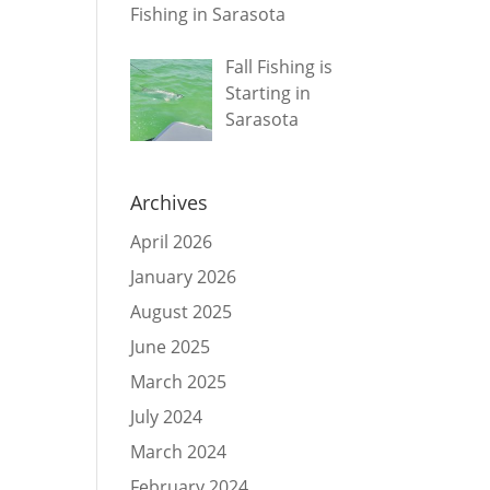
Fishing in Sarasota
Fall Fishing is
Starting in
Sarasota
Archives
April 2026
January 2026
August 2025
June 2025
March 2025
July 2024
March 2024
February 2024