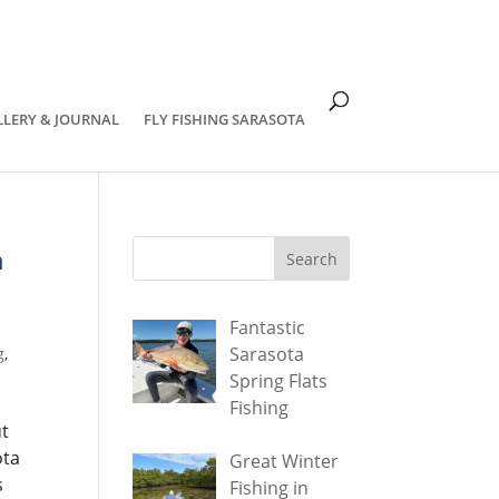
om
LLERY & JOURNAL
FLY FISHING SARASOTA
h
Fantastic
Sarasota
g
,
Spring Flats
Fishing
ut
ota
Great Winter
s
Fishing in