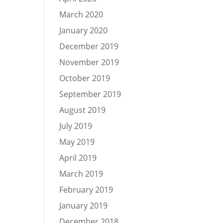
March 2020
January 2020
December 2019
November 2019
October 2019
September 2019
August 2019
July 2019
May 2019
April 2019
March 2019
February 2019
January 2019
December 2018