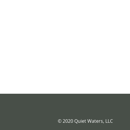
© 2020 Quiet Waters, LLC