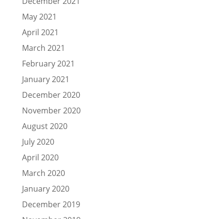
December 2021
May 2021
April 2021
March 2021
February 2021
January 2021
December 2020
November 2020
August 2020
July 2020
April 2020
March 2020
January 2020
December 2019