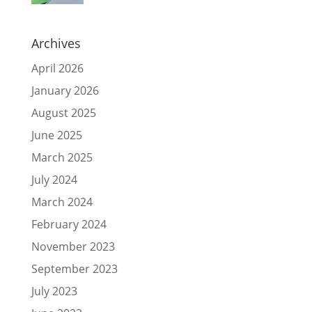
Archives
April 2026
January 2026
August 2025
June 2025
March 2025
July 2024
March 2024
February 2024
November 2023
September 2023
July 2023