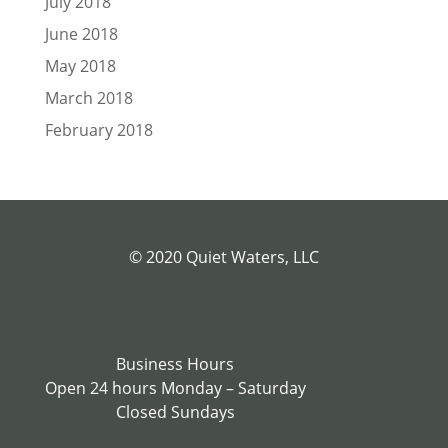
July 2018
June 2018
May 2018
March 2018
February 2018
© 2020 Quiet Waters, LLC
Business Hours
Open 24 hours Monday – Saturday
Closed Sundays