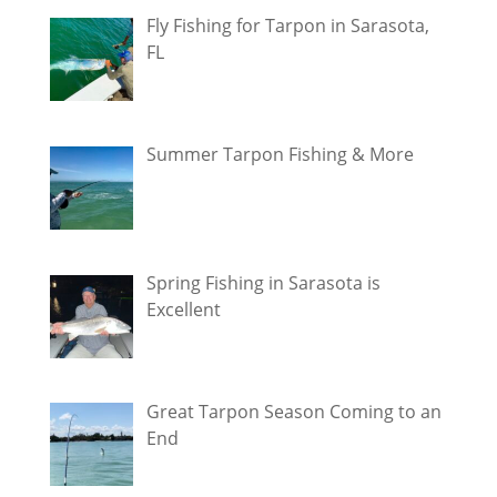
Fly Fishing for Tarpon in Sarasota,
FL
Summer Tarpon Fishing & More
Spring Fishing in Sarasota is
Excellent
Great Tarpon Season Coming to an
End