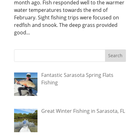
month ago. Fish responded well to the warmer
water temperatures towards the end of
February. Sight fishing trips were focused on
redfish and snook. The deep grass provided
good...
Fantastic Sarasota Spring Flats
Fishing
Great Winter Fishing in Sarasota, FL