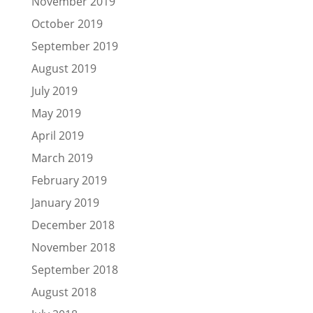
November 2019
October 2019
September 2019
August 2019
July 2019
May 2019
April 2019
March 2019
February 2019
January 2019
December 2018
November 2018
September 2018
August 2018