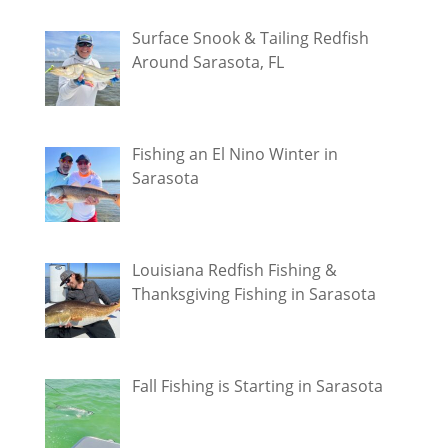
Surface Snook & Tailing Redfish
Around Sarasota, FL
Fishing an El Nino Winter in
Sarasota
Louisiana Redfish Fishing &
Thanksgiving Fishing in Sarasota
Fall Fishing is Starting in Sarasota