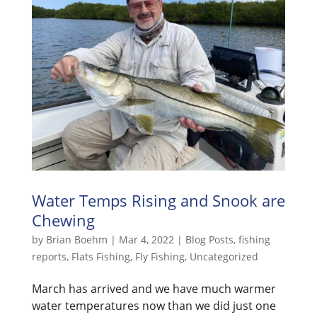
Water Temps Rising and Snook are
Chewing
by
Brian Boehm
|
Mar 4, 2022
|
Blog Posts
,
fishing
reports
,
Flats Fishing
,
Fly Fishing
,
Uncategorized
March has arrived and we have much warmer
water temperatures now than we did just one