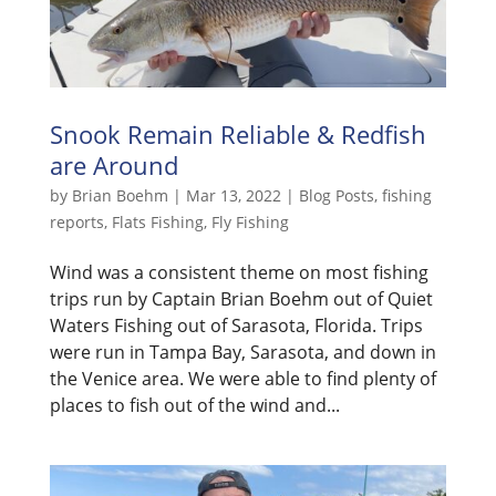
Snook Remain Reliable & Redfish
are Around
by
Brian Boehm
|
Mar 13, 2022
|
Blog Posts
,
fishing
reports
,
Flats Fishing
,
Fly Fishing
Wind was a consistent theme on most fishing
trips run by Captain Brian Boehm out of Quiet
Waters Fishing out of Sarasota, Florida. Trips
were run in Tampa Bay, Sarasota, and down in
the Venice area. We were able to find plenty of
places to fish out of the wind and...