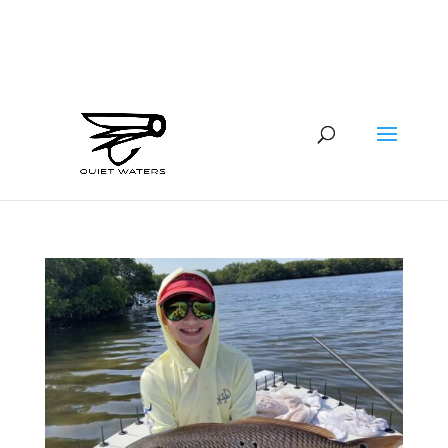
941-400-6218
brian@quietwatersfishing.com