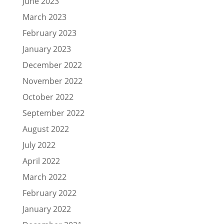
June 2023
March 2023
February 2023
January 2023
December 2022
November 2022
October 2022
September 2022
August 2022
July 2022
April 2022
March 2022
February 2022
January 2022