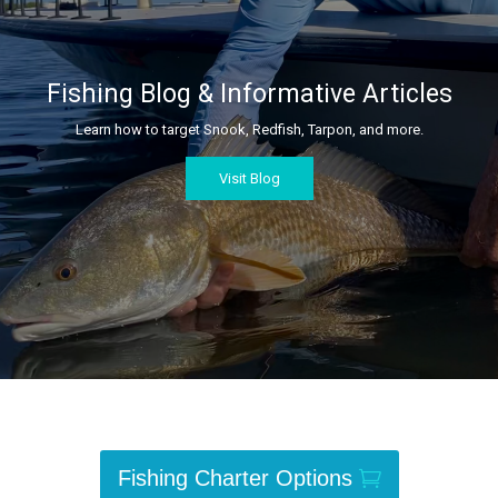
Fishing Blog & Informative Articles
Learn how to target Snook, Redfish, Tarpon, and more.
Visit Blog
Fishing Charter Options