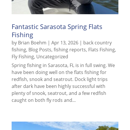
Fantastic Sarasota Spring Flats
Fishing
by
Brian Boehm
|
Apr 13, 2026
|
back country
fishing
,
Blog Posts
,
fishing reports
,
Flats Fishing
,
Fly Fishing
,
Uncategorized
Spring fishing in Sarasota, FL is in full swing. We
have been doing well on the flats fishing for
redfish, snook and seatrout. Dock light trips
after dark have been highly successful with
plenty of snook, seatrout, and a few redfish
caught on both fly rods and...