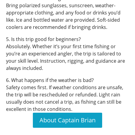
Bring polarized sunglasses, sunscreen, weather-
appropriate clothing, and any food or drinks you’d
like. Ice and bottled water are provided. Soft-sided
coolers are recommended if bringing drinks.
5. Is this trip good for beginners?
Absolutely. Whether it’s your first time fishing or
you’re an experienced angler, the trip is tailored to
your skill level. Instruction, rigging, and guidance are
always included.
6. What happens if the weather is bad?
Safety comes first. If weather conditions are unsafe,
the trip will be rescheduled or refunded. Light rain
usually does not cancel a trip, as fishing can still be
excellent in those conditions.
About Captain Brian