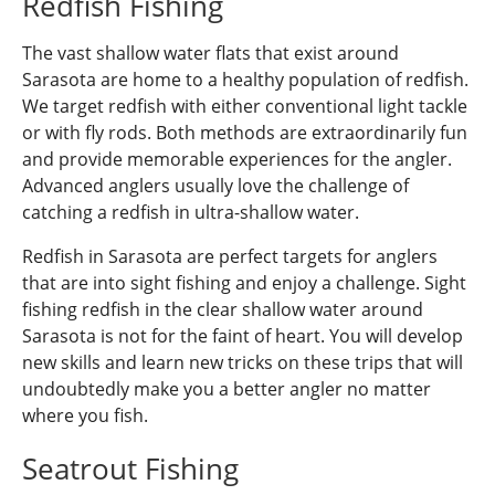
Redfish Fishing
The vast shallow water flats that exist around
Sarasota are home to a healthy population of redfish.
We target redfish with either conventional light tackle
or with fly rods. Both methods are extraordinarily fun
and provide memorable experiences for the angler.
Advanced anglers usually love the challenge of
catching a redfish in ultra-shallow water.
Redfish in Sarasota are perfect targets for anglers
that are into sight fishing and enjoy a challenge. Sight
fishing redfish in the clear shallow water around
Sarasota is not for the faint of heart. You will develop
new skills and learn new tricks on these trips that will
undoubtedly make you a better angler no matter
where you fish.
Seatrout Fishing