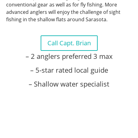
conventional gear as well as for fly fishing. More
advanced anglers will enjoy the challenge of sight
fishing in the shallow flats around Sarasota.
Call Capt. Brian
– 2 anglers preferred 3 max
– 5-star rated local guide
– Shallow water specialist