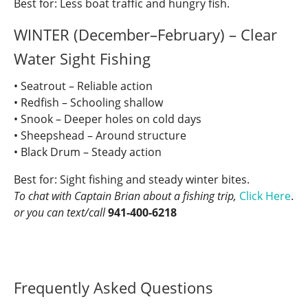
Best for: Less boat traffic and hungry fish.
WINTER (December–February) – Clear
Water Sight Fishing
• Seatrout – Reliable action
• Redfish – Schooling shallow
• Snook – Deeper holes on cold days
• Sheepshead – Around structure
• Black Drum – Steady action
Best for: Sight fishing and steady winter bites.
To chat with Captain Brian about a fishing trip,
Click Here
.
or you can text/call
941-400-6218
Frequently Asked Questions