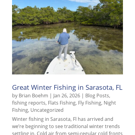
Great Winter Fishing in Sarasota, FL
by
Brian Boehm
|
Jan 26, 2026
|
Blog Posts
,
fishing reports
,
Flats Fishing
,
Fly Fishing
,
Night
Fishing
,
Uncategorized
Winter fishing in Sarasota, Fl has arrived and
we’re beginning to see traditional winter trends
settling in. Cold air from semi-regular cold fronts