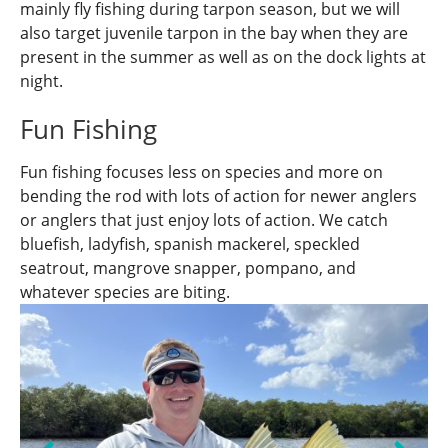
mainly fly fishing during tarpon season, but we will
also target juvenile tarpon in the bay when they are
present in the summer as well as on the dock lights at
night.
Fun Fishing
Fun fishing focuses less on species and more on
bending the rod with lots of action for newer anglers
or anglers that just enjoy lots of action. We catch
bluefish, ladyfish, spanish mackerel, speckled
seatrout, mangrove snapper, pompano, and
whatever species are biting.