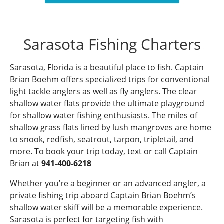
Sarasota Fishing Charters
Sarasota, Florida is a beautiful place to fish. Captain
Brian Boehm offers specialized trips for conventional
light tackle anglers as well as fly anglers. The clear
shallow water flats provide the ultimate playground
for shallow water fishing enthusiasts. The miles of
shallow grass flats lined by lush mangroves are home
to snook, redfish, seatrout, tarpon, tripletail, and
more. To book your trip today, text or call Captain
Brian at
941-400-6218
Whether you’re a beginner or an advanced angler, a
private fishing trip aboard Captain Brian Boehm’s
shallow water skiff will be a memorable experience.
Sarasota is perfect for targeting fish with