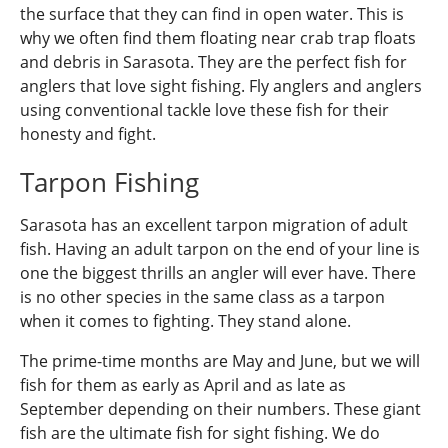
the surface that they can find in open water. This is
why we often find them floating near crab trap floats
and debris in Sarasota. They are the perfect fish for
anglers that love sight fishing. Fly anglers and anglers
using conventional tackle love these fish for their
honesty and fight.
Tarpon Fishing
Sarasota has an excellent tarpon migration of adult
fish. Having an adult tarpon on the end of your line is
one the biggest thrills an angler will ever have. There
is no other species in the same class as a tarpon
when it comes to fighting. They stand alone.
The prime-time months are May and June, but we will
fish for them as early as April and as late as
September depending on their numbers. These giant
fish are the ultimate fish for sight fishing. We do