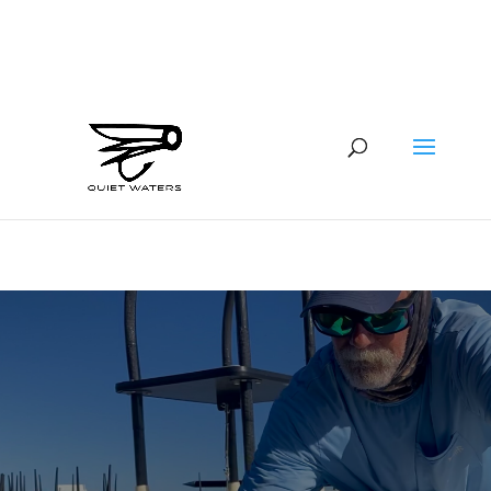
941-400-6218
brian@quietwatersfishing.com