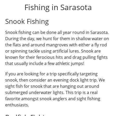
Fishing in Sarasota
Snook Fishing
Snook fishing can be done all year round in Sarasota.
During the day, we hunt for them in shallow water on
the flats and around mangroves with either a fly rod
or spinning tackle using artificial lures. Snook are
known for their ferocious hits and drag pulling fights
that usually include a few athletic jumps!
If you are looking for a trip specifically targeting
snook, then consider an evening dock light trip. We
sight fish for snook that are hanging out around
submerged underwater lights. This trip is a real
favorite amongst snook anglers and sight fishing
enthusiasts.