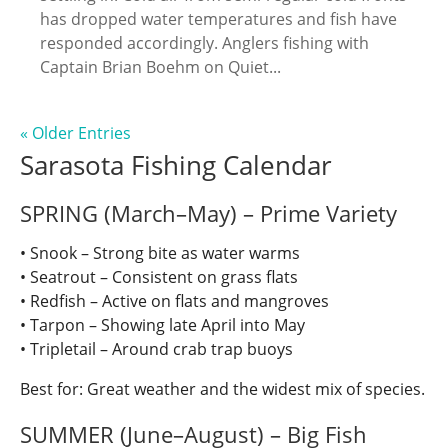
has dropped water temperatures and fish have
responded accordingly. Anglers fishing with
Captain Brian Boehm on Quiet...
« Older Entries
Sarasota Fishing Calendar
SPRING (March–May) – Prime Variety
• Snook – Strong bite as water warms
• Seatrout – Consistent on grass flats
• Redfish – Active on flats and mangroves
• Tarpon – Showing late April into May
• Tripletail – Around crab trap buoys
Best for: Great weather and the widest mix of species.
SUMMER (June–August) – Big Fish