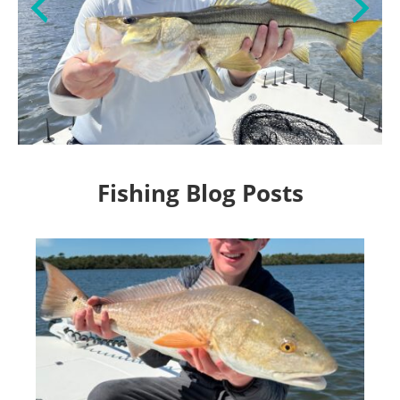
Fishing Blog Posts