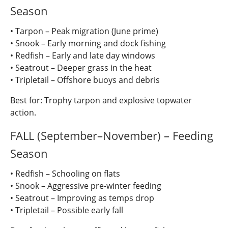
Season
• Tarpon – Peak migration (June prime)
• Snook – Early morning and dock fishing
• Redfish – Early and late day windows
• Seatrout – Deeper grass in the heat
• Tripletail – Offshore buoys and debris
Best for: Trophy tarpon and explosive topwater
action.
FALL (September–November) – Feeding
Season
• Redfish – Schooling on flats
• Snook – Aggressive pre-winter feeding
• Seatrout – Improving as temps drop
• Tripletail – Possible early fall