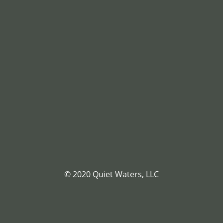
© 2020 Quiet Waters, LLC