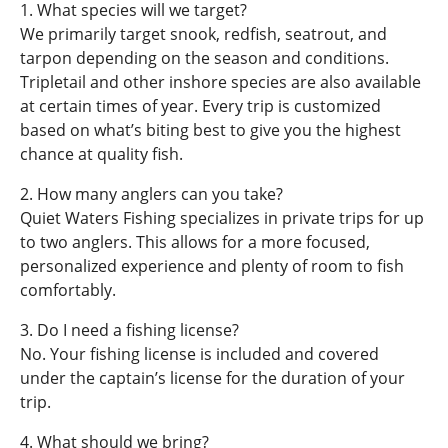
1. What species will we target?
We primarily target snook, redfish, seatrout, and
tarpon depending on the season and conditions.
Tripletail and other inshore species are also available
at certain times of year. Every trip is customized
based on what’s biting best to give you the highest
chance at quality fish.
2. How many anglers can you take?
Quiet Waters Fishing specializes in private trips for up
to two anglers. This allows for a more focused,
personalized experience and plenty of room to fish
comfortably.
3. Do I need a fishing license?
No. Your fishing license is included and covered
under the captain’s license for the duration of your
trip.
4. What should we bring?