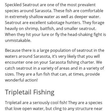
Speckled Seatrout are one of the most prevalent
species around Sarasota. These fish are comfortable
in extremely shallow water as well as deeper water.
Seatrout are excellent sabotage hunters. They forage
heavily on shrimp, baitfish, and smaller seatrout.
When they hit your lure or fly the head-shaking fight is
unmistakable.
Because there is a large population of seatrout in the
waters around Sarasota, it’s very likely that you will
encounter one on your Sarasota fishing charter. We
catch seatrout in a variety of areas and in a variety of
sizes. They are a fun fish that can, at times, provide
wonderful action!
Tripletail Fishing
Tripletail are a seriously cool fish! They are a species
that love open water, but cling to any structure near