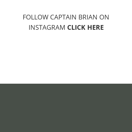
FOLLOW CAPTAIN BRIAN ON
INSTAGRAM
CLICK HERE