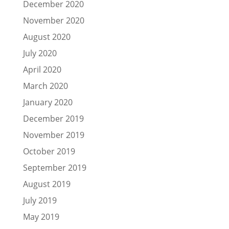
December 2020
November 2020
August 2020
July 2020
April 2020
March 2020
January 2020
December 2019
November 2019
October 2019
September 2019
August 2019
July 2019
May 2019