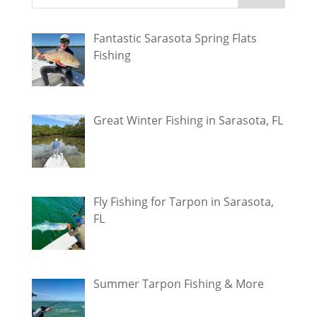
Fantastic Sarasota Spring Flats
Fishing
Great Winter Fishing in Sarasota, FL
Fly Fishing for Tarpon in Sarasota,
FL
Summer Tarpon Fishing & More