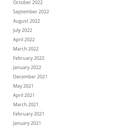
October 2022
September 2022
August 2022
July 2022
April 2022
March 2022
February 2022
January 2022
December 2021
May 2021
April 2021
March 2021
February 2021
January 2021