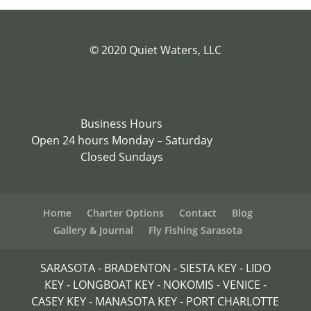
© 2020 Quiet Waters, LLC
Business Hours
Open 24 hours Monday – Saturday
Closed Sundays
Home
Charter Options
Contact
Blog
Gallery & Journal
Fly Fishing Sarasota
SARASOTA - BRADENTON - SIESTA KEY - LIDO
KEY - LONGBOAT KEY - NOKOMIS - VENICE -
CASEY KEY - MANASOTA KEY - PORT CHARLOTTE