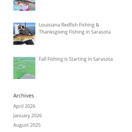
Louisiana Redfish Fishing &
Thanksgiving Fishing in Sarasota
Fall Fishing is Starting in Sarasota
Archives
April 2026
January 2026
August 2025