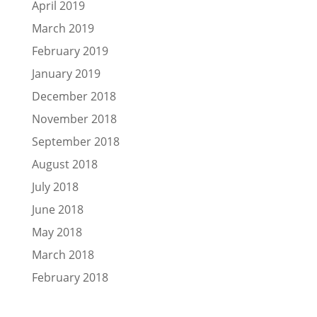
April 2019
March 2019
February 2019
January 2019
December 2018
November 2018
September 2018
August 2018
July 2018
June 2018
May 2018
March 2018
February 2018