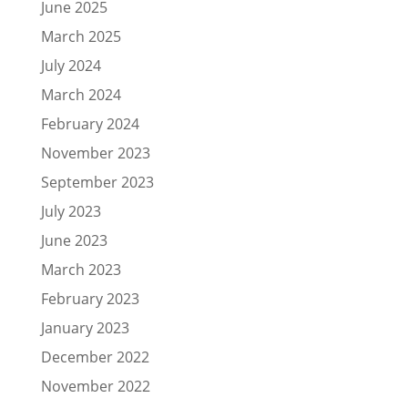
June 2025
March 2025
July 2024
March 2024
February 2024
November 2023
September 2023
July 2023
June 2023
March 2023
February 2023
January 2023
December 2022
November 2022