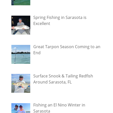
Spring Fishing in Sarasota is
Excellent
Great Tarpon Season Coming to an
End
Surface Snook & Tailing Redfish
Around Sarasota, FL
Fishing an El Nino Winter in
Sarasota