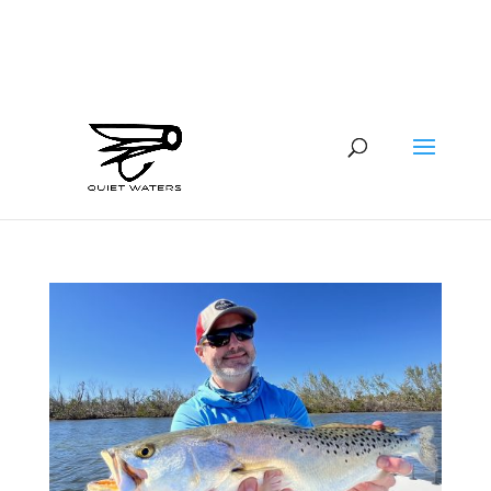
941-400-6218
brian@quietwatersfishing.com