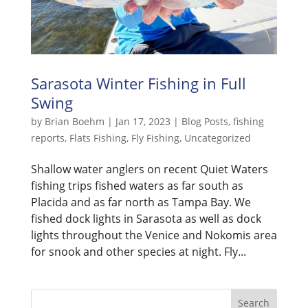
Sarasota Winter Fishing in Full
Swing
by
Brian Boehm
|
Jan 17, 2023
|
Blog Posts
,
fishing
reports
,
Flats Fishing
,
Fly Fishing
,
Uncategorized
Shallow water anglers on recent Quiet Waters
fishing trips fished waters as far south as
Placida and as far north as Tampa Bay. We
fished dock lights in Sarasota as well as dock
lights throughout the Venice and Nokomis area
for snook and other species at night. Fly...