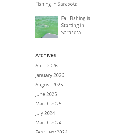
Fishing in Sarasota
Fall Fishing is
Starting in
Sarasota
Archives
April 2026
January 2026
August 2025
June 2025
March 2025
July 2024
March 2024
February 2024