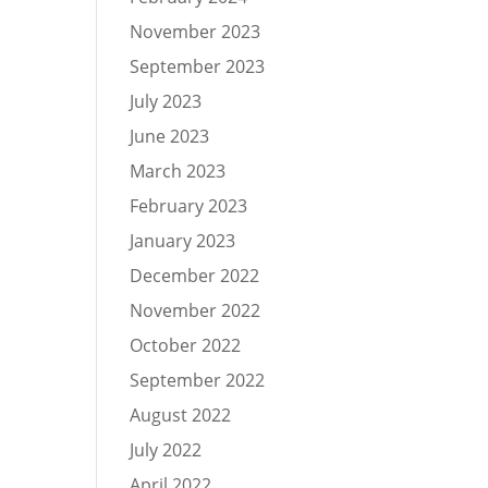
November 2023
September 2023
July 2023
June 2023
March 2023
February 2023
January 2023
December 2022
November 2022
October 2022
September 2022
August 2022
July 2022
April 2022