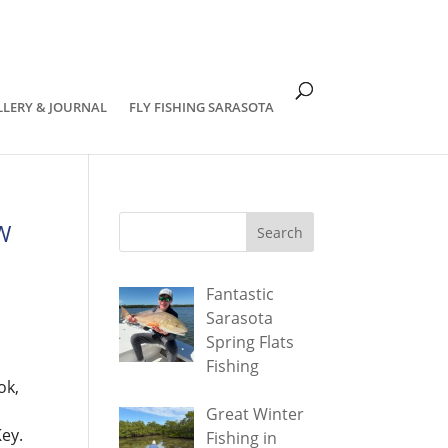
om
LLERY & JOURNAL
FLY FISHING SARASOTA
SW
Fantastic
Sarasota
Spring Flats
Fishing
ok,
Great Winter
Key.
Fishing in