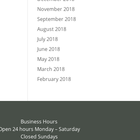
November 2018
September 2018
August 2018
July 2018
June 2018
May 2018
March 2018
February 2018
Business Hours
Open 24 hours Monday – Saturday
Closed Sundays