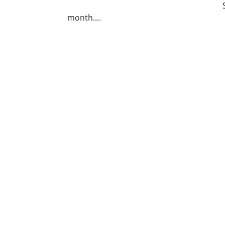
month....