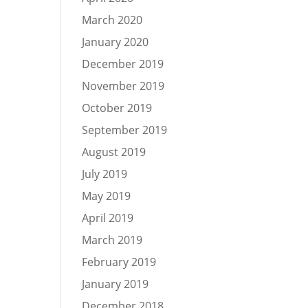
March 2020
January 2020
December 2019
November 2019
October 2019
September 2019
August 2019
July 2019
May 2019
April 2019
March 2019
February 2019
January 2019
December 2018