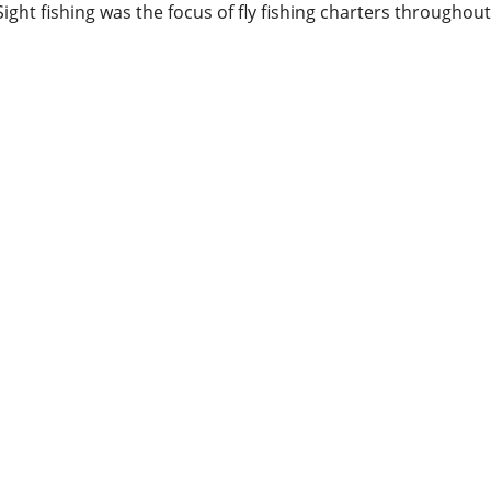
Sight fishing was the focus of fly fishing charters throughout