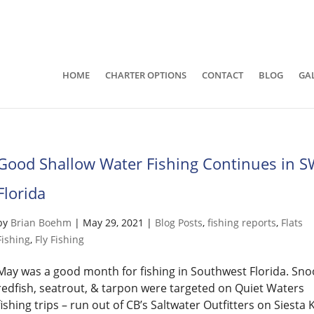
941-400-6218
brian@quietwatersfishing.c
HOME
CHARTER OPTIONS
CONTACT
BLOG
GA
Good Shallow Water Fishing Continues in 
Florida
by
Brian Boehm
|
May 29, 2021
|
Blog Posts
,
fishing reports
,
Flats
Fishing
,
Fly Fishing
May was a good month for fishing in Southwest Florida. Sno
redfish, seatrout, & tarpon were targeted on Quiet Waters
fishing trips – run out of CB’s Saltwater Outfitters on Siesta 