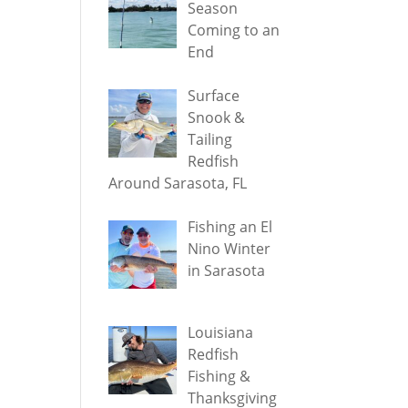
Season
Coming to an
End
Surface
Snook &
Tailing
Redfish
Around Sarasota, FL
Fishing an El
Nino Winter
in Sarasota
Louisiana
Redfish
Fishing &
Thanksgiving