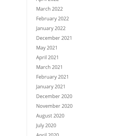
March 2022
February 2022
January 2022
December 2021
May 2021
April 2021
March 2021
February 2021
January 2021
December 2020
November 2020
August 2020
July 2020
April 2020