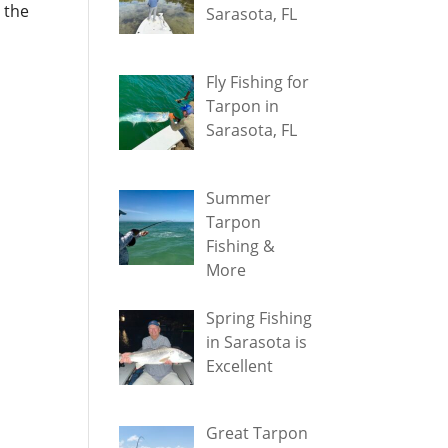
 the
Sarasota, FL
Fly Fishing for
Tarpon in
Sarasota, FL
Summer
Tarpon
Fishing &
More
Spring Fishing
in Sarasota is
Excellent
Great Tarpon