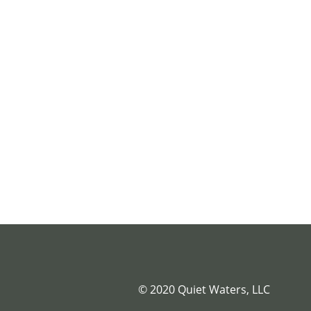
© 2020 Quiet Waters, LLC