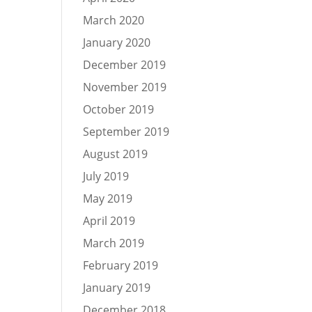
March 2020
January 2020
December 2019
November 2019
October 2019
September 2019
August 2019
July 2019
May 2019
April 2019
March 2019
February 2019
January 2019
December 2018