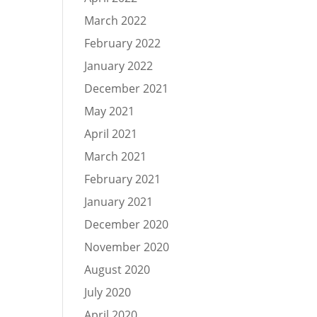
March 2022
February 2022
January 2022
December 2021
May 2021
April 2021
March 2021
February 2021
January 2021
December 2020
November 2020
August 2020
July 2020
April 2020