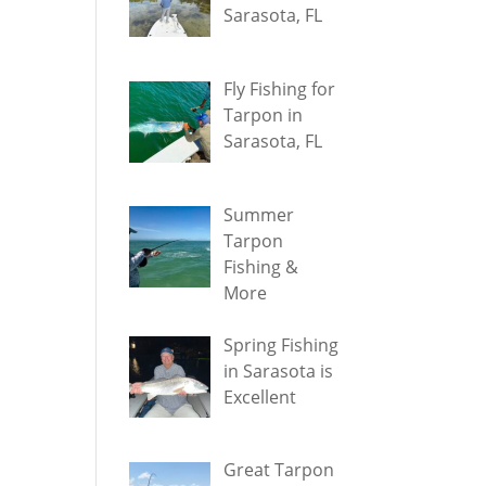
Sarasota, FL
Fly Fishing for
Tarpon in
Sarasota, FL
Summer
Tarpon
Fishing &
More
Spring Fishing
in Sarasota is
Excellent
Great Tarpon