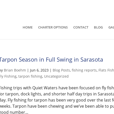
941-400-6218
brian@quietwatersfishing.c
HOME
CHARTER OPTIONS
CONTACT
BLOG
GA
Tarpon Season in Full Swing in Sarasota
by
Brian Boehm
|
Jun 6, 2023
|
Blog Posts
,
fishing reports
,
Flats Fis
Fly Fishing
,
tarpon fishing
,
Uncategorized
Fishing trips with Quiet Waters have been focused on fly fis
for tarpon, dock lights, and shorter half day trips in Sarasot
Bay. Fly fishing for tarpon has been very good over the last 
weeks. Tarpon have been chewing and we’ve been able to pu
good number...