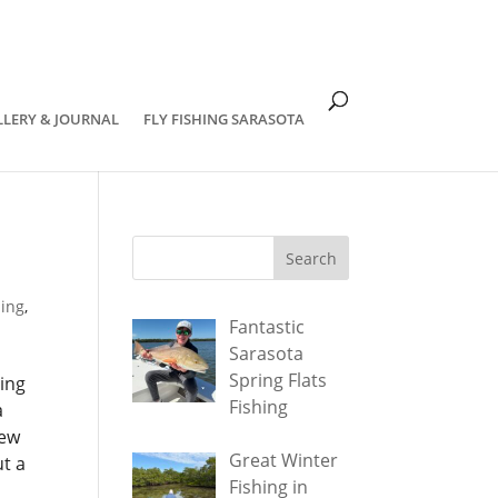
om
LLERY & JOURNAL
FLY FISHING SARASOTA
hing
,
Fantastic
Sarasota
Spring Flats
hing
Fishing
a
few
Great Winter
t a
Fishing in