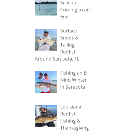
Season
Coming to an
End
Surface
Snook &
Tailing
Redfish
Around Sarasota, FL
Fishing an El
Nino Winter
in Sarasota
Louisiana
Redfish
Fishing &
Thanksgiving