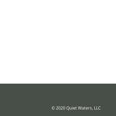
© 2020 Quiet Waters, LLC