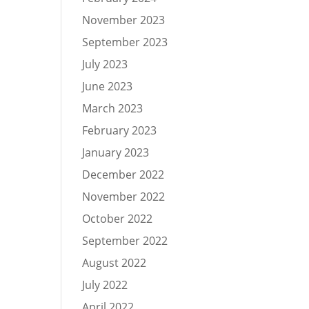
November 2023
September 2023
July 2023
June 2023
March 2023
February 2023
January 2023
December 2022
November 2022
October 2022
September 2022
August 2022
July 2022
April 2022