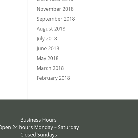
November 2018
September 2018
August 2018
July 2018
June 2018
May 2018
March 2018
February 2018
Business Hours
Open 24 hours Monday – Saturday
Closed Sundays