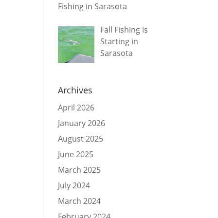
Fishing in Sarasota
Fall Fishing is
Starting in
Sarasota
Archives
April 2026
January 2026
August 2025
June 2025
March 2025
July 2024
March 2024
February 2024