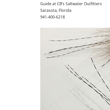
Guide at CB’s Saltwater Outfitters
Sarasota, Florida
941-400-6218