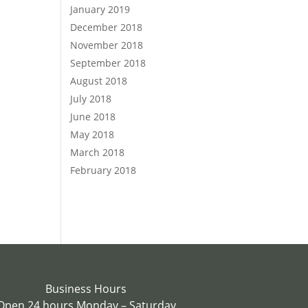
January 2019
December 2018
November 2018
September 2018
August 2018
July 2018
June 2018
May 2018
March 2018
February 2018
Business Hours
Open 24 hours Monday – Saturday