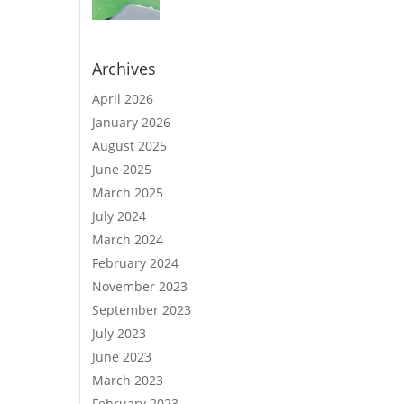
Archives
April 2026
January 2026
August 2025
June 2025
March 2025
July 2024
March 2024
February 2024
November 2023
September 2023
July 2023
June 2023
March 2023
February 2023