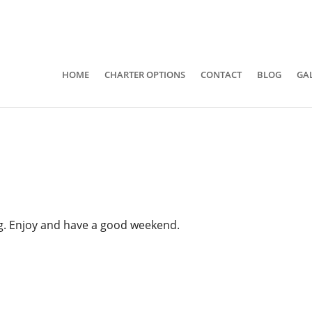
941-400-6218
brian@quietwatersfishing.c
HOME
CHARTER OPTIONS
CONTACT
BLOG
GA
ing. Enjoy and have a good weekend.