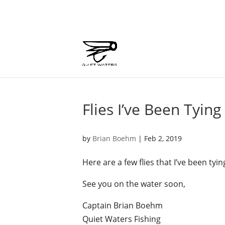
Flies I’ve Been Tying
by
Brian Boehm
|
Feb 2, 2019
Here are a few flies that I’ve been ty
See you on the water soon,
Captain Brian Boehm
Quiet Waters Fishing