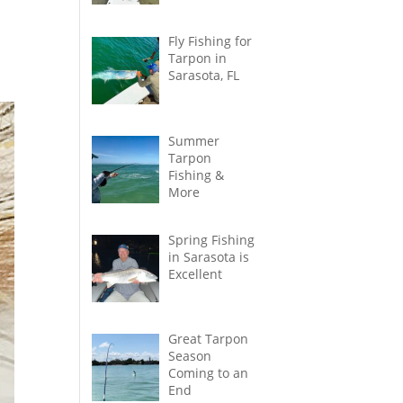
Fly Fishing for
Tarpon in
Sarasota, FL
Summer
Tarpon
Fishing &
More
Spring Fishing
in Sarasota is
Excellent
Great Tarpon
Season
Coming to an
End