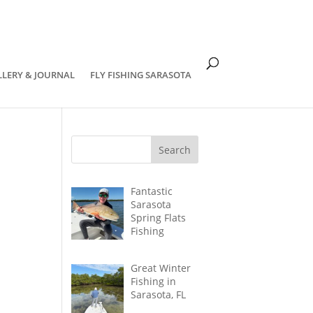
om
LLERY & JOURNAL
FLY FISHING SARASOTA
Fantastic
Sarasota
Spring Flats
Fishing
Great Winter
Fishing in
Sarasota, FL