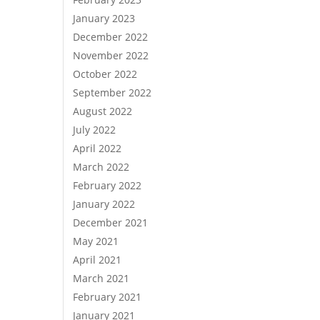
January 2023
December 2022
November 2022
October 2022
September 2022
August 2022
July 2022
April 2022
March 2022
February 2022
January 2022
December 2021
May 2021
April 2021
March 2021
February 2021
January 2021