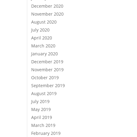
December 2020
November 2020
August 2020
July 2020
April 2020
March 2020
January 2020
December 2019
November 2019
October 2019
September 2019
August 2019
July 2019
May 2019
April 2019
March 2019
February 2019