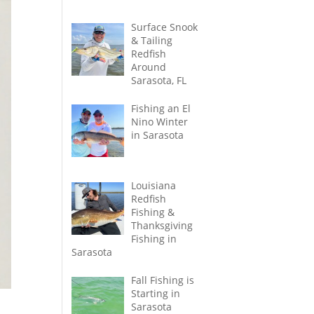
Surface Snook
& Tailing
Redfish
Around
Sarasota, FL
Fishing an El
Nino Winter
in Sarasota
Louisiana
Redfish
Fishing &
Thanksgiving
Fishing in
Sarasota
Fall Fishing is
Starting in
Sarasota