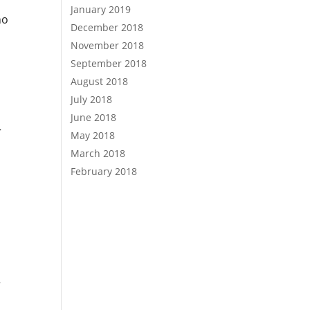
January 2019
ho
December 2018
November 2018
September 2018
August 2018
July 2018
June 2018
r
May 2018
March 2018
February 2018
r