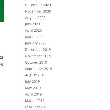
December 2020
November 2020
August 2020
July 2020
April 2020
March 2020
January 2020
December 2019
November 2019
ta
October 2019
ng
September 2019
August 2019
July 2019
May 2019
April 2019
March 2019
h
February 2019