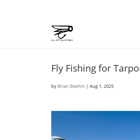
Fly Fishing for Tarpo
by
Brian Boehm
|
Aug 1, 2025