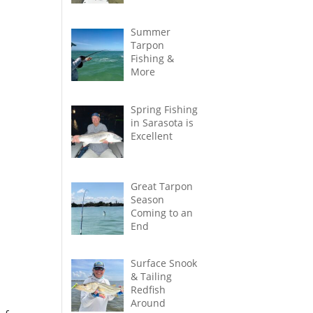
Summer
Tarpon
Fishing &
More
Spring Fishing
in Sarasota is
Excellent
Great Tarpon
Season
Coming to an
End
Surface Snook
& Tailing
Redfish
Around