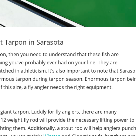
t Tarpon in Sarasota
pon, then you need to understand that these fish are
hing you’ve probably ever had on your line. They are
ched in athleticism. It’s also important to note that Saraso
ormous tarpon during tarpon season. Enormous tarpon bei
f this size, a fly angler needs the right equipment.
giant tarpon. Luckily for fly anglers, there are many
12 weight fly rod will provide the necessary lifting power to
ting them. Additionally, a stout rod will help anglers punc