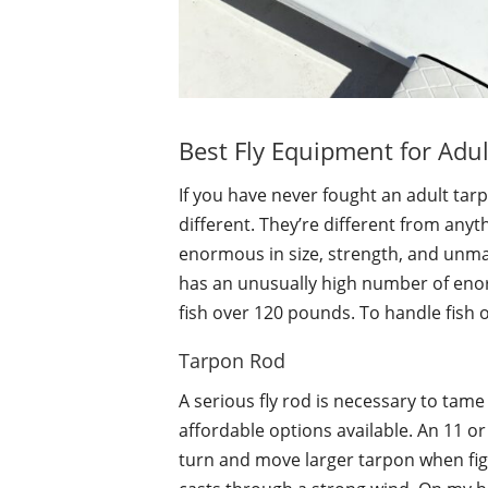
Best Fly Equipment for Adul
If you have never fought an adult tar
different. They’re different from anyt
enormous in size, strength, and unmat
has an unusually high number of en
fish over 120 pounds. To handle fish o
Tarpon Rod
A serious fly rod is necessary to tame 
affordable options available. An 11 or 
turn and move larger tarpon when figh