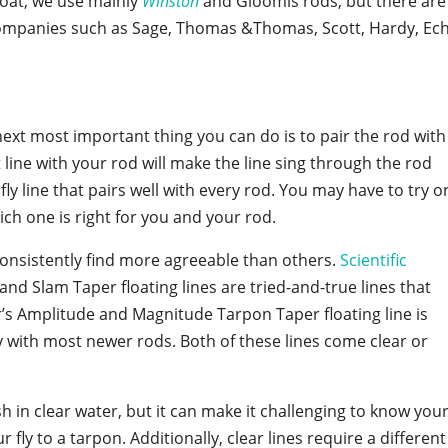
boat, we use mainly
Winston
and Gloomis rods, but there are
companies such as Sage, Thomas &Thomas, Scott, Hardy, Ec
ext most important thing you can do is to pair the rod with
ct line with your rod will make the line sing through the rod
fly line that pairs well with every rod. You may have to try o
hich one is right for you and your rod.
 consistently find more agreeable than others.
Scientific
nd Slam Taper floating lines are tried-and-true lines that
r’s Amplitude and Magnitude Tarpon Taper floating line is
ly with most newer rods. Both of these lines come clear or
ish in clear water, but it can make it challenging to know you
 fly to a tarpon. Additionally, clear lines require a different