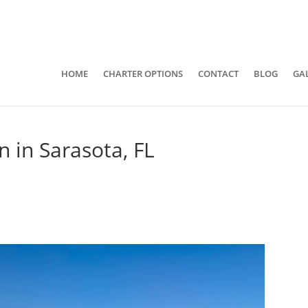
941-400-6218
brian@quietwatersfishing.c
HOME
CHARTER OPTIONS
CONTACT
BLOG
GA
n in Sarasota, FL