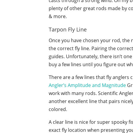
casts through a strong wind. On my 
plenty of other great rods made by 
& more.
Tarpon Fly Line
Once you have chosen your rod, the n
the correct fly line. Pairing the corre
guides. Unfortunately, there isn’t one 
buy a few lines until you figure out w
There are a few lines that fly anglers
Angler’s Amplitude and Magnitude
Gra
work with many rods. Scientific Angle
another excellent line that pairs nice
colored.
A clear line is nice for super spooky f
exact fly location when presenting your