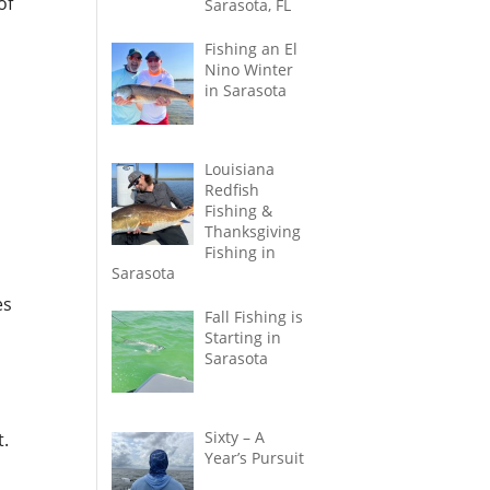
of
Sarasota, FL
Fishing an El
Nino Winter
in Sarasota
Louisiana
Redfish
Fishing &
Thanksgiving
Fishing in
Sarasota
es
Fall Fishing is
Starting in
Sarasota
Sixty – A
t.
Year’s Pursuit