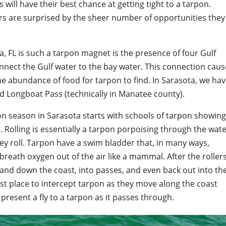
 will have their best chance at getting tight to a tarpon.
rs are surprised by the sheer number of opportunities they
, FL is such a tarpon magnet is the presence of four Gulf
nnect the Gulf water to the bay water. This connection cau
me abundance of food for tarpon to find. In Sarasota, we ha
d Longboat Pass (technically in Manatee county).
pon season in Sarasota starts with schools of tarpon showin
. Rolling is essentially a tarpon porpoising through the wat
hey roll. Tarpon have a swim bladder that, in many ways,
 breath oxygen out of the air like a mammal. After the roller
p and down the coast, into passes, and even back out into th
best place to intercept tarpon as they move along the coast
 present a fly to a tarpon as it passes through.