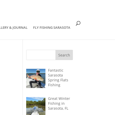
om
LLERY & JOURNAL
FLY FISHING SARASOTA
Fantastic
Sarasota
Spring Flats
Fishing
Great Winter
Fishing in
Sarasota, FL