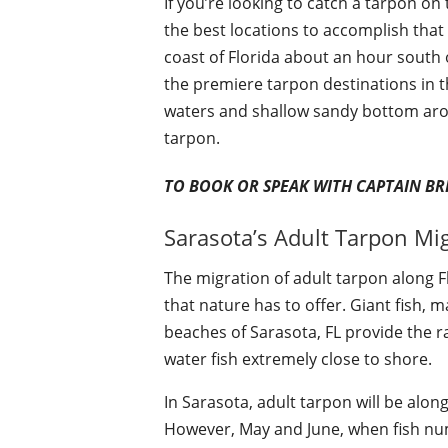
If you’re looking to catch a tarpon on t
the best locations to accomplish that 
coast of Florida about an hour south 
the premiere tarpon destinations in th
waters and shallow sandy bottom arou
tarpon.
TO BOOK OR SPEAK WITH CAPTAIN BR
Sarasota’s Adult Tarpon Mi
The migration of adult tarpon along F
that nature has to offer. Giant fish,
beaches of Sarasota, FL provide the rar
water fish extremely close to shore.
In Sarasota, adult tarpon will be alon
However, May and June, when fish num