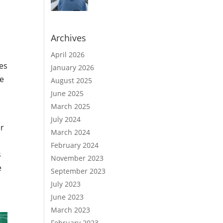
Archives
April 2026
ses
January 2026
ve
August 2025
June 2025
March 2025
g
July 2024
er
March 2024
February 2024
s
November 2023
e
September 2023
July 2023
June 2023
March 2023
February 2023