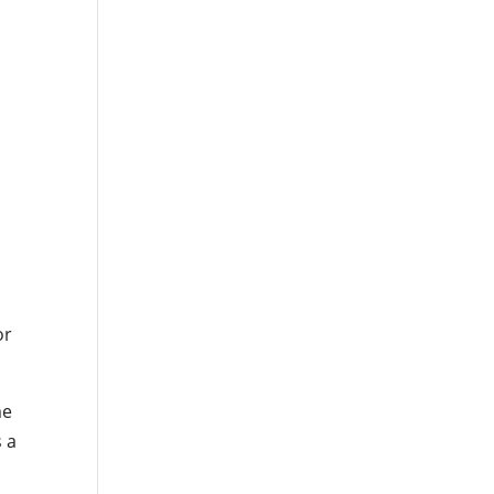
or
me
s a