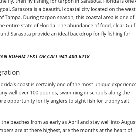
he fly, then fly fishing for tarpon in Sarasota, Florida is one 
goal. Sarasota is a beautiful coastal city located on the west
of Tampa. During tarpon season, this coastal area is one of
e entire state of Florida. The abundance of food, clear Gulf
nd Sarasota provide an ideal backdrop for fly fishing for
IAN BOEHM TEXT OR CALL 941-400-6218
gration
lorida’s coast is certainly one of the most unique experienc
 many well over 100 pounds, swimming in schools along the
e opportunity for fly anglers to sight fish for trophy salt
g the beaches from as early as April and stay well into Augus
bers are at there highest, are the months at the heart of