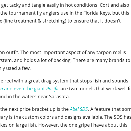
et tacky and tangle easily in hot conditions. Cortland also
 the tournament fly anglers use in the Florida Keys, but this
 (line treatment & stretching) to ensure that it doesn’t
rpon outfit. The most important aspect of any tarpon reel is
system, and holds a lot of backing. There are many brands to
ly used a few.
e reel with a great drag system that stops fish and sounds
am
and even the giant
Pacific
are two models that work well f
nd in the waters near Sarasota.
n the next price bracket up is the
Abel SDS
.
A feature that so
ssary is the custom colors and designs available. The SDS ha
kes on large fish. However, the one gripe I have about this