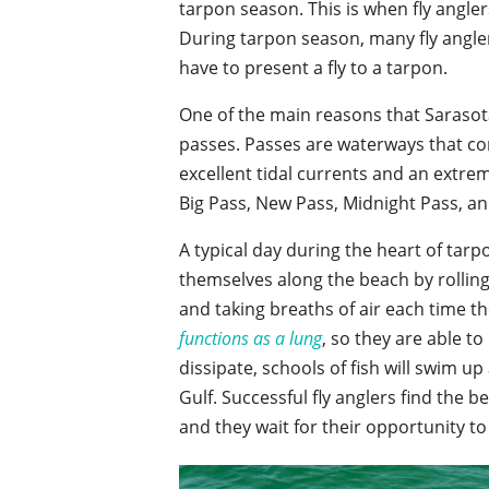
tarpon season. This is when fly anglers
During tarpon season, many fly angle
have to present a fly to a tarpon.
One of the main reasons that Sarasota
passes. Passes are waterways that co
excellent tidal currents and an extre
Big Pass, New Pass, Midnight Pass, an
A typical day during the heart of tar
themselves along the beach by rolling
and taking breaths of air each time t
functions as a lung
, so they are able to
dissipate, schools of fish will swim u
Gulf. Successful fly anglers find the 
and they wait for their opportunity to