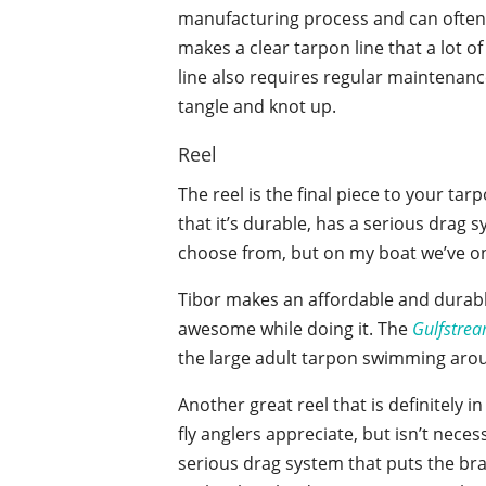
manufacturing process and can often g
makes a clear tarpon line that a lot of
line also requires regular maintenance
tangle and knot up.
Reel
The reel is the final piece to your ta
that it’s durable, has a serious drag 
choose from, but on my boat we’ve on
Tibor makes an affordable and durabl
awesome while doing it. The
Gulfstre
the large adult tarpon swimming arou
Another great reel that is definitely i
fly anglers appreciate, but isn’t nece
serious drag system that puts the bra