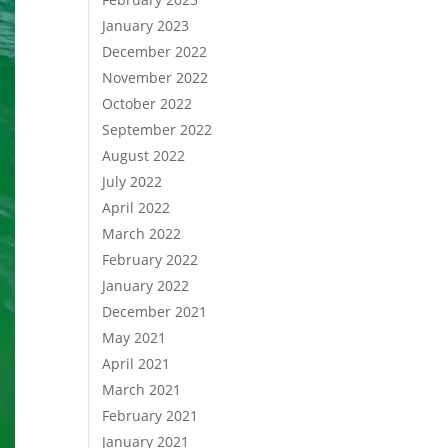
January 2023
December 2022
November 2022
October 2022
September 2022
August 2022
July 2022
April 2022
March 2022
February 2022
January 2022
December 2021
May 2021
April 2021
March 2021
February 2021
January 2021